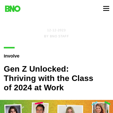
12-12-2023
BY
BNO STAFF
Involve
Gen Z Unlocked:
Thriving with the Class
of 2024 at Work