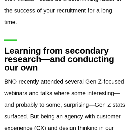
the success of your recruitment for a long
time.
Learning from secondary
research—and conducting
our own
BNO recently attended several Gen Z-focused
webinars and talks where some interesting—
and probably to some, surprising—Gen Z stats
surfaced. But being an agency with customer
experience (CX) and design thinking in our