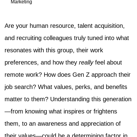
Marketing
Are your human resource, talent acquisition,
and recruiting colleagues truly tuned into what
resonates with this group, their work
preferences, and how they
really
feel about
remote work? How does Gen Z approach their
job search? What values, perks, and benefits
matter to them? Understanding this generation
—from knowing what inspires or frightens
them, to an awareness and appreciation of
their values—could be a determining factor in