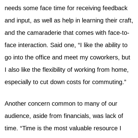
needs some face time for receiving feedback
and input, as well as help in learning their craft,
and the camaraderie that comes with face-to-
face interaction. Said one, “I like the ability to
go into the office and meet my coworkers, but
I also like the flexibility of working from home,
especially to cut down costs for commuting.”
Another concern common to many of our
audience, aside from financials, was lack of
time. “Time is the most valuable resource I