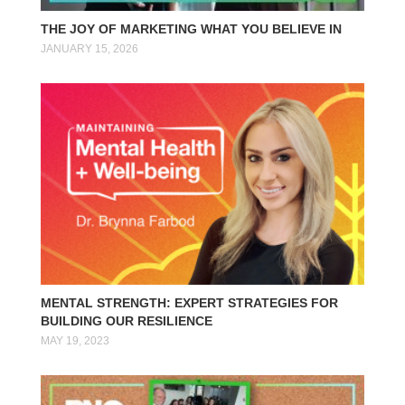
THE JOY OF MARKETING WHAT YOU BELIEVE IN
JANUARY 15, 2026
MENTAL STRENGTH: EXPERT STRATEGIES FOR
BUILDING OUR RESILIENCE
MAY 19, 2023