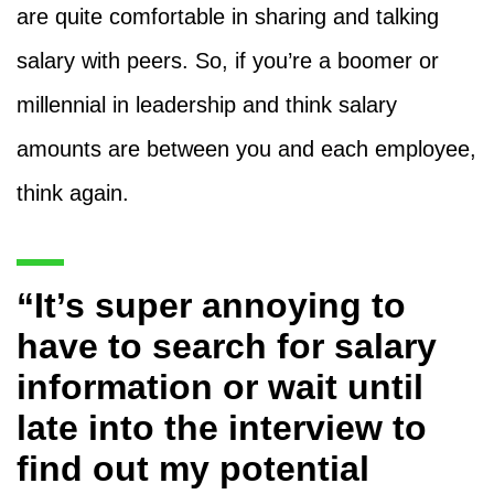
are quite comfortable in sharing and talking
salary with peers. So, if you’re a boomer or
millennial in leadership and think salary
amounts are between you and each employee,
think again.
“It’s super annoying to
have to search for salary
information or wait until
late into the interview to
find out my potential