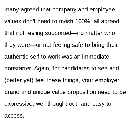
many agreed that company and employee
values don’t need to mesh 100%, all agreed
that not feeling supported—no matter who
they were—or not feeling safe to bring their
authentic self to work was an immediate
nonstarter. Again, for candidates to see and
(better yet) feel these things, your employer
brand and unique value proposition need to be
expressive, well thought out, and easy to
access.