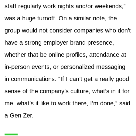
staff regularly work nights and/or weekends,”
was a huge turnoff. On a similar note, the
group would not consider companies who don’t
have a strong employer brand presence,
whether that be online profiles, attendance at
in-person events, or personalized messaging
in communications. “If I can’t get a really good
sense of the company’s culture, what’s in it for
me, what’s it like to work there, I’m done,” said
a Gen Zer.