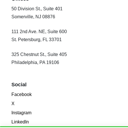
50 Division St., Suite 401
Somerville, NJ 08876
111 2nd Ave. NE, Suite 600
St. Petersburg, FL 33701
325 Chestnut St., Suite 405
Philadelphia, PA 19106
Social
Facebook
X
Instagram
LinkedIn