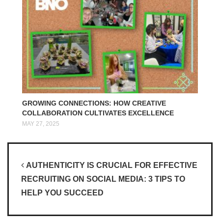
GROWING CONNECTIONS: HOW CREATIVE
COLLABORATION CULTIVATES EXCELLENCE
MAY 27, 2025
Post navigation
AUTHENTICITY IS CRUCIAL FOR EFFECTIVE
RECRUITING ON SOCIAL MEDIA: 3 TIPS TO
HELP YOU SUCCEED