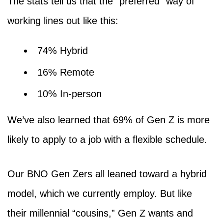
The stats tell us that the “preferred” way of
working lines out like this:
74% Hybrid
16% Remote
10% In-person
We’ve also learned that 69% of Gen Z is more
likely to apply to a job with a flexible schedule.
Our BNO Gen Zers all leaned toward a hybrid
model, which we currently employ. But like
their millennial “cousins,” Gen Z wants and