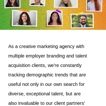
As a creative marketing agency with
multiple employer branding and talent
acquisition clients, we’re constantly
tracking demographic trends that are
useful not only in our own search for
diverse, exceptional talent, but are
also invaluable to our client partners’