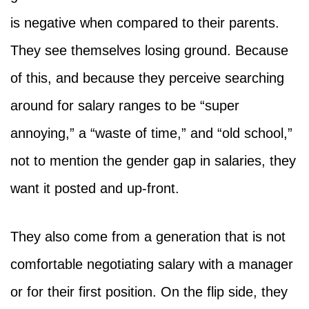
is negative when compared to their parents.
They see themselves losing ground. Because
of this, and because they perceive searching
around for salary ranges to be “super
annoying,” a “waste of time,” and “old school,”
not to mention the gender gap in salaries, they
want it posted and up-front.
They also come from a generation that is not
comfortable negotiating salary with a manager
or for their first position. On the flip side, they