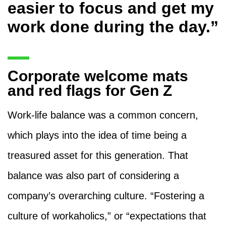
easier to focus and get my
work done during the day.”
Corporate welcome mats
and red flags for Gen Z
Work-life balance was a common concern,
which plays into the idea of time being a
treasured asset for this generation. That
balance was also part of considering a
company’s overarching culture. “Fostering a
culture of workaholics,” or “expectations that