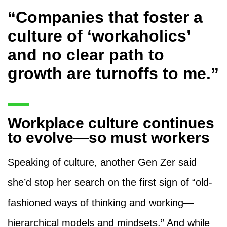
“Companies that foster a
culture of ‘workaholics’
and no clear path to
growth are turnoffs to me.”
Workplace culture continues
to evolve—so must workers
Speaking of culture, another Gen Zer said
she’d stop her search on the first sign of “old-
fashioned ways of thinking and working—
hierarchical models and mindsets.” And while