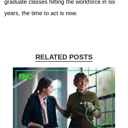
graduate classes hitting the workforce in six
years, the time to act is now.
RELATED POSTS