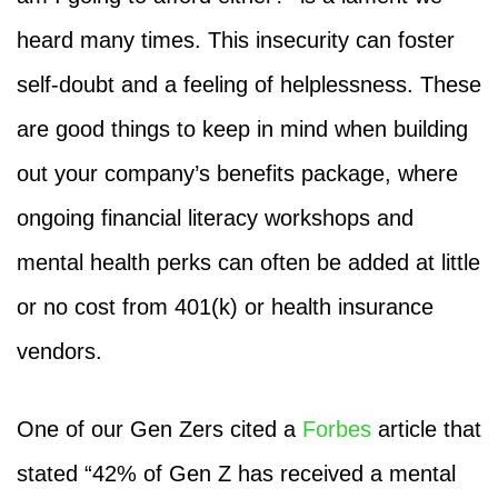
heard many times. This insecurity can foster
self-doubt and a feeling of helplessness. These
are good things to keep in mind when building
out your company’s benefits package, where
ongoing financial literacy workshops and
mental health perks can often be added at little
or no cost from 401(k) or health insurance
vendors.
One of our Gen Zers cited a
Forbes
article that
stated “42% of Gen Z has received a mental