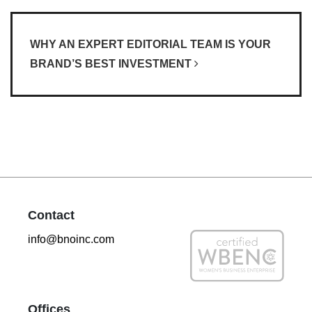
WHY AN EXPERT EDITORIAL TEAM IS YOUR
BRAND’S BEST INVESTMENT
Contact
info@bnoinc.com
Offices