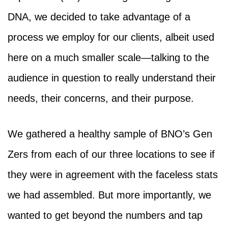
DNA, we decided to take advantage of a
process we employ for our clients, albeit used
here on a much smaller scale—talking to the
audience in question to really understand their
needs, their concerns, and their purpose.
We gathered a healthy sample of BNO’s Gen
Zers from each of our three locations to see if
they were in agreement with the faceless stats
we had assembled. But more importantly, we
wanted to get beyond the numbers and tap