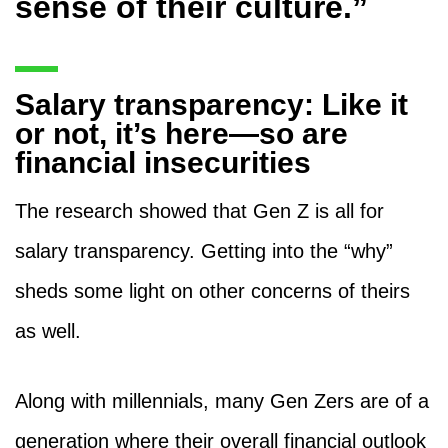
sense of their culture.”
Salary transparency: Like it
or not, it’s here—so are
financial insecurities
The research showed that Gen Z is all for
salary transparency. Getting into the “why”
sheds some light on other concerns of theirs
as well.
Along with millennials, many Gen Zers are of a
generation where their overall financial outlook