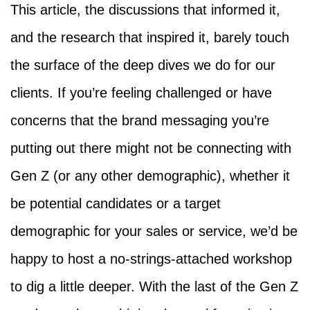
This article, the discussions that informed it,
and the research that inspired it, barely touch
the surface of the deep dives we do for our
clients. If you’re feeling challenged or have
concerns that the brand messaging you’re
putting out there might not be connecting with
Gen Z (or any other demographic), whether it
be potential candidates or a target
demographic for your sales or service, we’d be
happy to host a no-strings-attached workshop
to dig a little deeper. With the last of the Gen Z