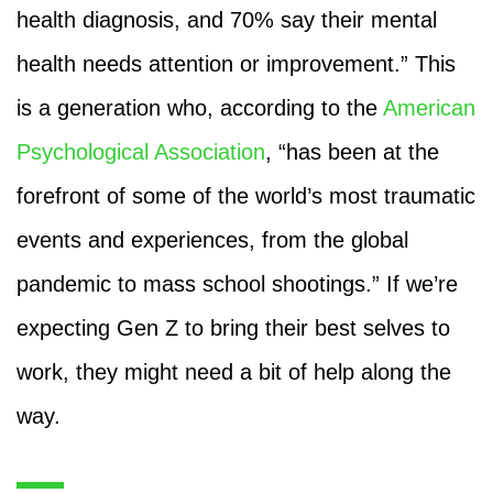
health diagnosis, and 70% say their mental
health needs attention or improvement.” This
is a generation who, according to the
American
Psychological Association
, “has been at the
forefront of some of the world’s most traumatic
events and experiences, from the global
pandemic to mass school shootings.” If we’re
expecting Gen Z to bring their best selves to
work, they might need a bit of help along the
way.