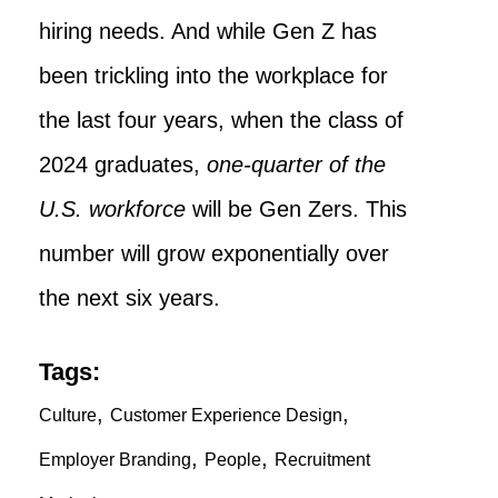
hiring needs. And while Gen Z has
been trickling into the workplace for
the last four years, when the class of
2024 graduates,
one-quarter of the
U.S. workforce
will be Gen Zers. This
number will grow exponentially over
the next six years.
Tags:
,
,
Culture
Customer Experience Design
,
,
Employer Branding
People
Recruitment