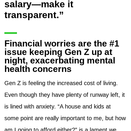
salary—make it
transparent.”
Financial worries are the #1
issue keeping Gen Z up at
night, exacerbating mental
health concerns
Gen Z is feeling the increased cost of living.
Even though they have plenty of runway left, it
is lined with anxiety. “A house and kids at
some point are really important to me, but how
am I going to afford either?” is a lament we