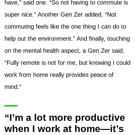
have,” said one. “So not having to commute is
super nice.” Another Gen Zer added, “Not
commuting feels like the one thing I
can
do to
help out the environment.” And finally, touching
on the mental health aspect, a Gen Zer said,
“Fully remote is not for me, but knowing I could
work from home really provides peace of
mind.”
“I’m a lot more productive
when I work at home—it’s