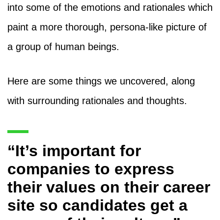
into some of the emotions and rationales which
paint a more thorough, persona-like picture of
a group of human beings.
Here are some things we uncovered, along
with surrounding rationales and thoughts.
“It’s important for
companies to express
their values on their career
site so candidates get a