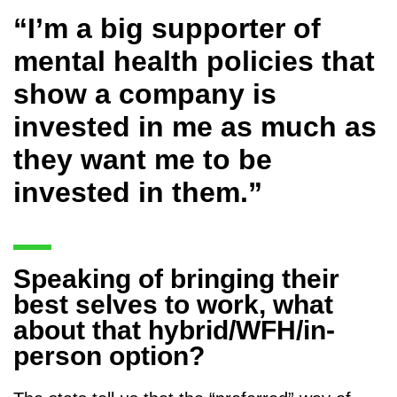
“I’m a big supporter of
mental health policies that
show a company is
invested in me as much as
they want me to be
invested in them.”
Speaking of bringing their
best selves to work, what
about that hybrid/WFH/in-
person option?