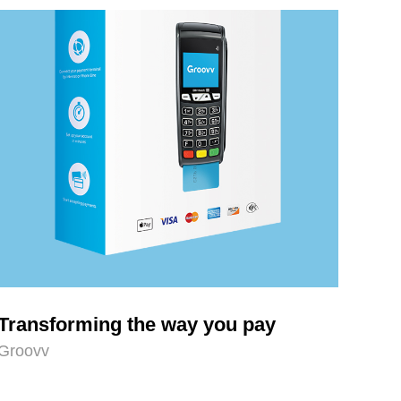
Transforming the way you pay
Groovv