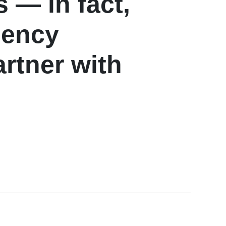
 — in fact,
gency
rtner with