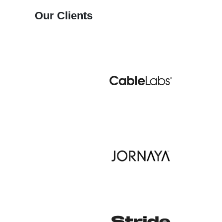
Our Clients