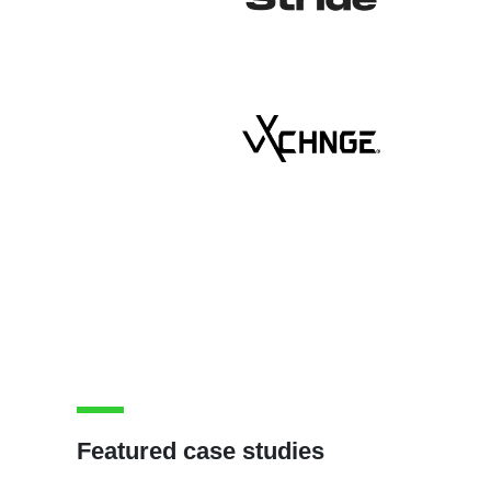
Featured case studies