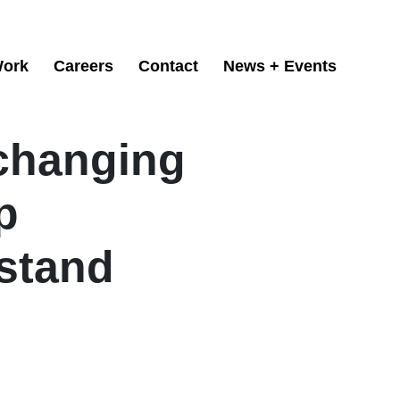
ork
Careers
Contact
News + Events
changing
p
stand