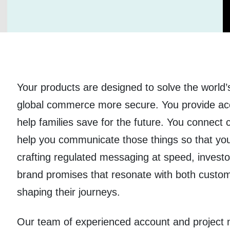
Your products are designed to solve the world
global commerce more secure. You provide ac
help families save for the future. You connect
help you communicate those things so that yo
crafting regulated messaging at speed, investor
brand promises that resonate with both custo
shaping their journeys.
Our team of experienced account and project m