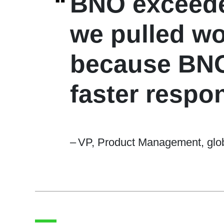
“
BNO exceeded
we pulled w
because BNO 
faster respon
–
VP, Product Management, glob