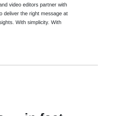
 and video editors partner with
o deliver the right message at
nsights. With simplicity. With