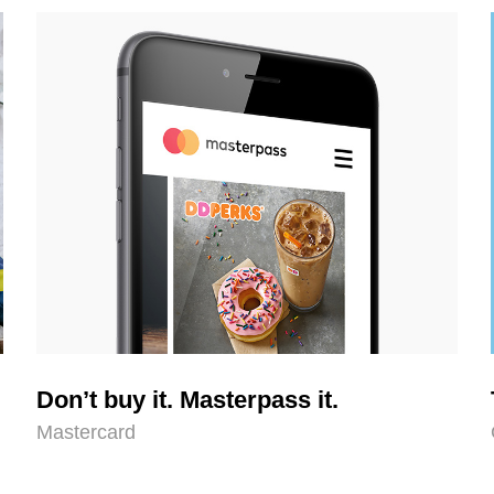
Don’t buy it. Masterpass it.
Mastercard