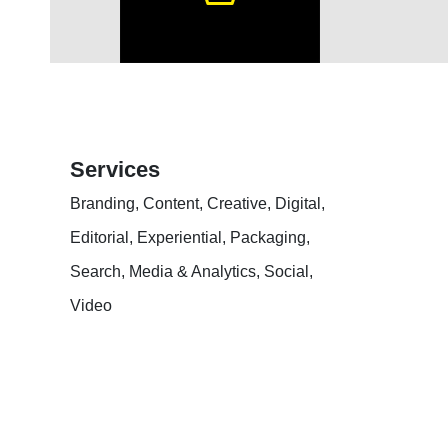
Services
Branding, Content, Creative, Digital,
Editorial, Experiential, Packaging,
Search, Media & Analytics, Social,
Video