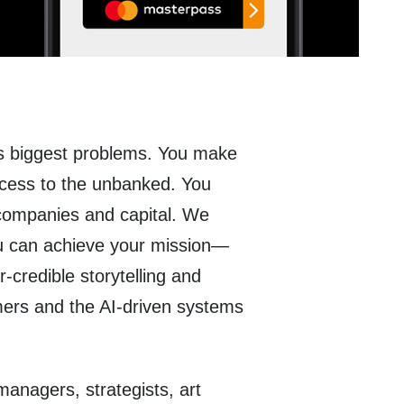
’s biggest problems. You make
cess to the unbanked. You
 companies and capital. We
u can achieve your mission—
-credible storytelling and
mers and the AI-driven systems
anagers, strategists, art