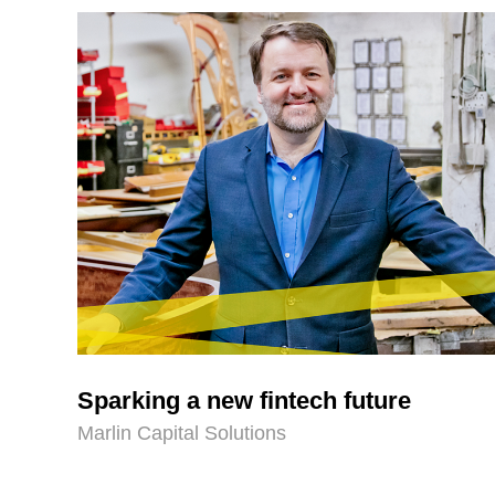
Sparking a new fintech future
Marlin Capital Solutions