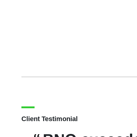
Client Testimonial