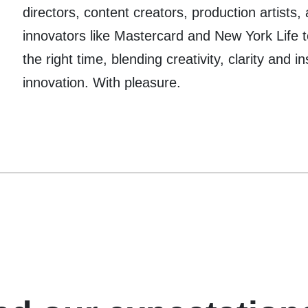
directors, content creators, production artists,
innovators like Mastercard and New York Life t
the right time, blending creativity, clarity and i
innovation. With pleasure.