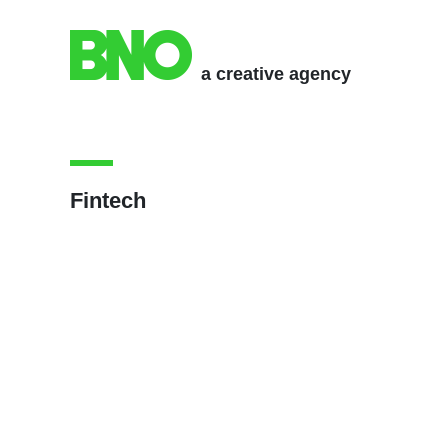
a creative agency
Fintech