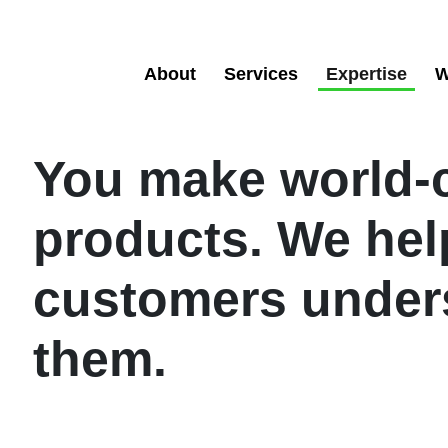
About
Services
Expertise
W
You make world-
products. We hel
customers under
them.