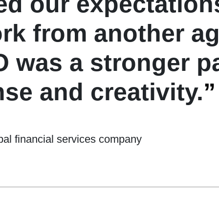
 our expectations
ork from another a
was a stronger pa
se and creativity.
”
al financial services company