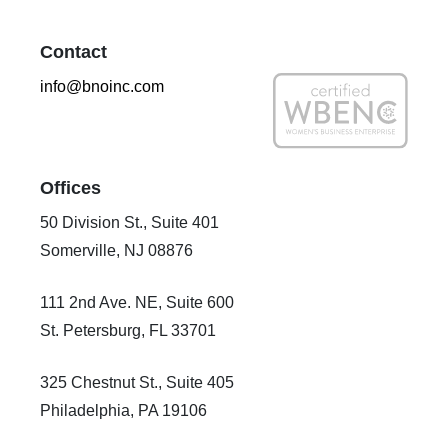
Contact
info@bnoinc.com
Offices
50 Division St., Suite 401
Somerville, NJ 08876
111 2nd Ave. NE, Suite 600
St. Petersburg, FL 33701
325 Chestnut St., Suite 405
Philadelphia, PA 19106