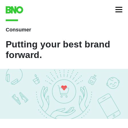
Consumer
Putting your best brand
forward.