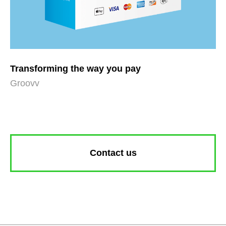
Transforming the way you pay
Groovv
Contact us