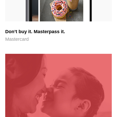
Don’t buy it. Masterpass it.
Mastercard