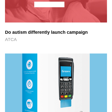
Do autism differently launch campaign
ATCA