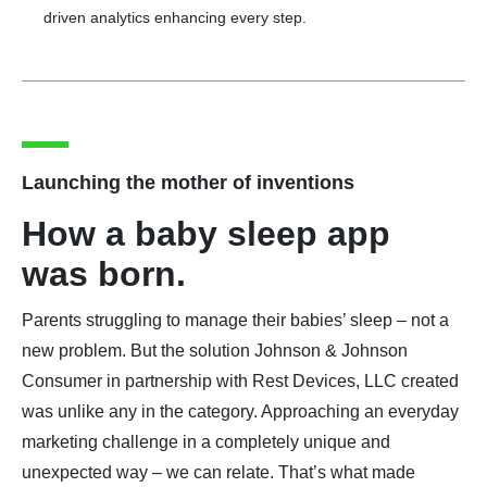
driven analytics enhancing every step.
Launching the mother of inventions
How a baby sleep app
was born.
Parents struggling to manage their babies’ sleep – not a
new problem. But the solution Johnson & Johnson
Consumer in partnership with Rest Devices, LLC created
was unlike any in the category. Approaching an everyday
marketing challenge in a completely unique and
unexpected way – we can relate. That’s what made