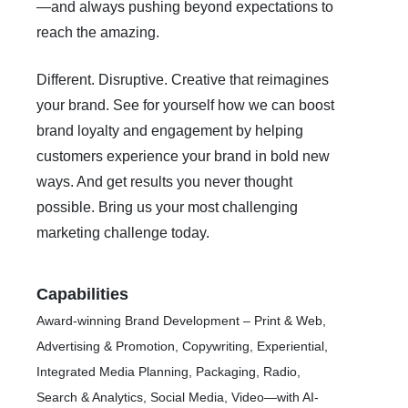
—and always pushing beyond expectations to
reach the amazing.
Different. Disruptive. Creative that reimagines
your brand. See for yourself how we can boost
brand loyalty and engagement by helping
customers experience your brand in bold new
ways. And get results you never thought
possible. Bring us your most challenging
marketing challenge today.
Capabilities
Award-winning Brand Development – Print & Web,
Advertising & Promotion, Copywriting, Experiential,
Integrated Media Planning, Packaging, Radio,
Search & Analytics, Social Media, Video—with AI-