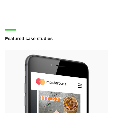
Featured case studies