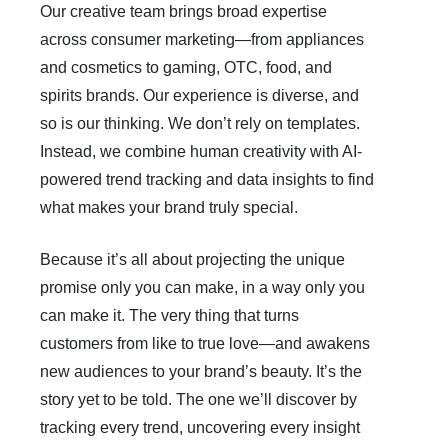
Our creative team brings broad expertise
across consumer marketing—from appliances
and cosmetics to gaming, OTC, food, and
spirits brands. Our experience is diverse, and
so is our thinking. We don’t rely on templates.
Instead, we combine human creativity with AI-
powered trend tracking and data insights to find
what makes your brand truly special.
Because it’s all about projecting the unique
promise only you can make, in a way only you
can make it. The very thing that turns
customers from like to true love—and awakens
new audiences to your brand’s beauty. It’s the
story yet to be told. The one we’ll discover by
tracking every trend, uncovering every insight