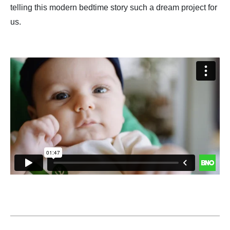
telling this modern bedtime story such a dream project for
us.