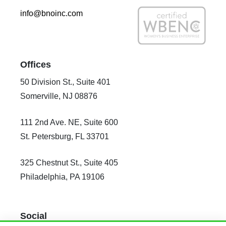
info@bnoinc.com
Offices
50 Division St., Suite 401
Somerville, NJ 08876
111 2nd Ave. NE, Suite 600
St. Petersburg, FL 33701
325 Chestnut St., Suite 405
Philadelphia, PA 19106
Social