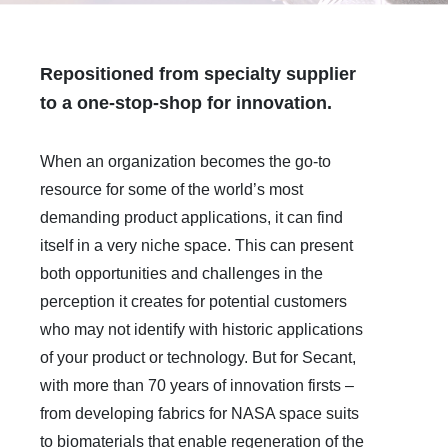
Repositioned from specialty supplier
to a one-stop-shop for innovation.
When an organization becomes the go-to
resource for some of the world’s most
demanding product applications, it can find
itself in a very niche space. This can present
both opportunities and challenges in the
perception it creates for potential customers
who may not identify with historic applications
of your product or technology. But for Secant,
with more than 70 years of innovation firsts –
from developing fabrics for NASA space suits
to biomaterials that enable regeneration of the