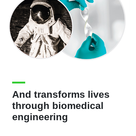
And transforms lives
through biomedical
engineering