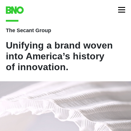
The Secant Group
Unifying a brand woven
into America’s history
of innovation.