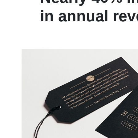
in annual re