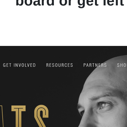
board or get left