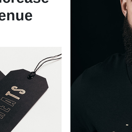
venue