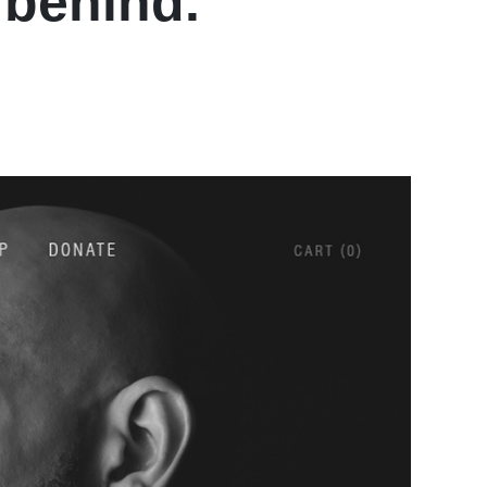
 behind.
”