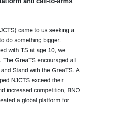
platform and call-to-arms
NJCTS) came to us seeking a
to do something bigger.
ed with TS at age 10, we
t. The GreaTS encouraged all
s and Stand with the GreaTS. A
lped NJCTS exceed their
and increased competition, BNO
reated a global platform for