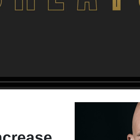
ncrease