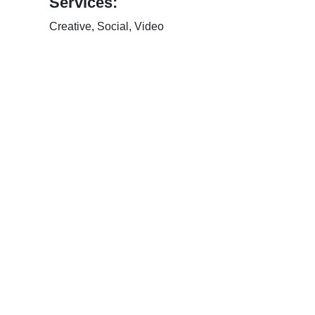
Services:
Creative
,
Social
,
Video