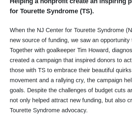
Helping a nonprofit create an inspiring 
for Tourette Syndrome (TS).
When the NJ Center for Tourette Syndrome (
new source of funding, we saw an opportunity 
Together with goalkeeper Tim Howard, diagnos
created a campaign that inspired donors to ac
those with TS to embrace their beautiful quirk
movement and a rallying cry, the campaign he
goals. Despite the challenges of budget cuts 
not only helped attract new funding, but also c
Tourette Syndrome advocacy.