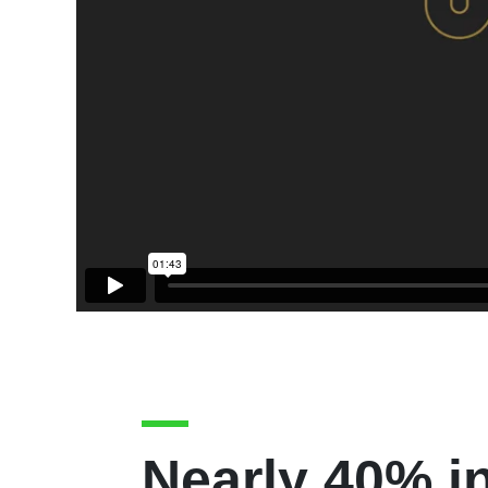
Nearly 40% i