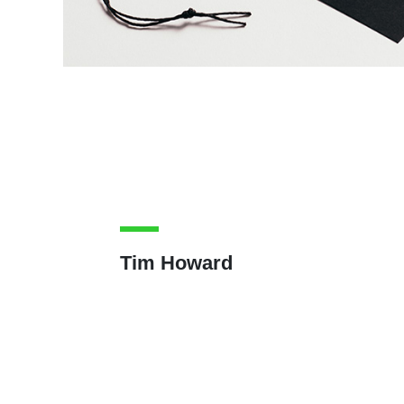
Tim Howard