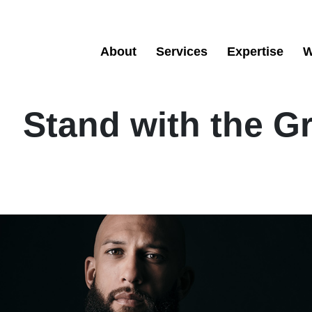
About
Services
Expertise
W
Stand with the G