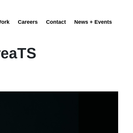
ork
Careers
Contact
News + Events
reaTS