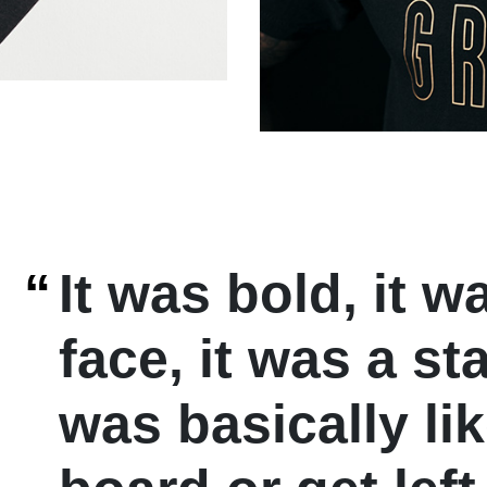
“
It was bold, it w
face, it was a st
was basically li