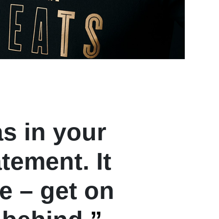
as in your
atement. It
ke – get on