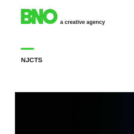
a creative agency
NJCTS