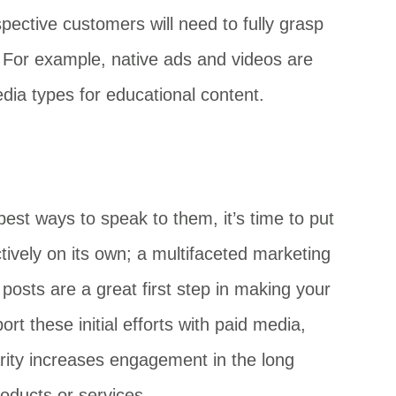
ective customers will need to fully grasp
. For example, native ads and videos are
dia types for educational content.
best ways to speak to them, it’s time to put
ectively on its own; a multifaceted marketing
posts are a great first step in making your
t these initial efforts with paid media,
iarity increases engagement in the long
roducts or services.