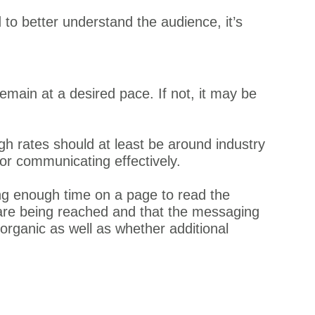
to better understand the audience, it’s
remain at a desired pace. If not, it may be
gh rates should at least be around industry
 or communicating effectively.
g enough time on a page to read the
 are being reached and that the messaging
 organic as well as whether additional