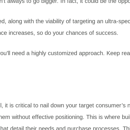
t always to go bigger. In fact, it could be the oppo
, along with the viability of targeting an ultra-speci
ce increases, so do your chances of success.
ou’ll need a highly customized approach. Keep readi
 it is critical to nail down your target consumer’s
them without effective positioning. This is where b
that detail their needs and purchase processes. This 