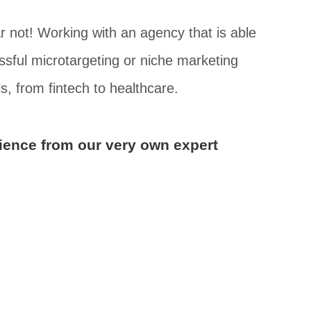
r not! Working with an agency that is able
sful microtargeting or niche marketing
s, from fintech to healthcare.
dience from our very own expert