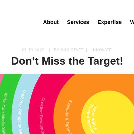
About
Services
Expertise
W
05-19-2022
|
BY
BNO STAFF
|
INNOVATE
Don’t Miss the Target!