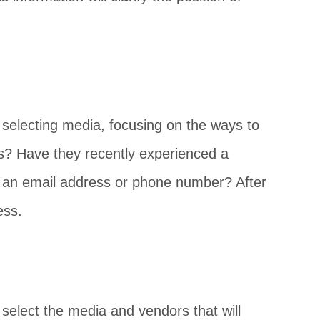
e selecting media, focusing on the ways to
als? Have they recently experienced a
ike an email address or phone number? After
ess.
select the media and vendors that will