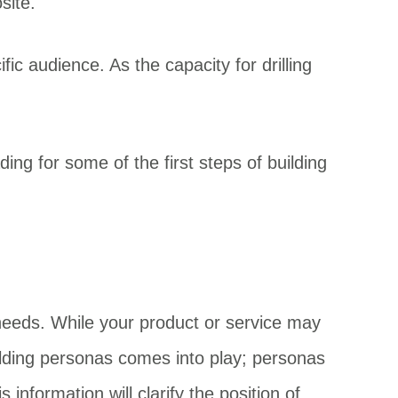
site.
fic audience. As the capacity for drilling
ng for some of the first steps of building
 needs. While your product or service may
uilding personas comes into play; personas
information will clarify the position of