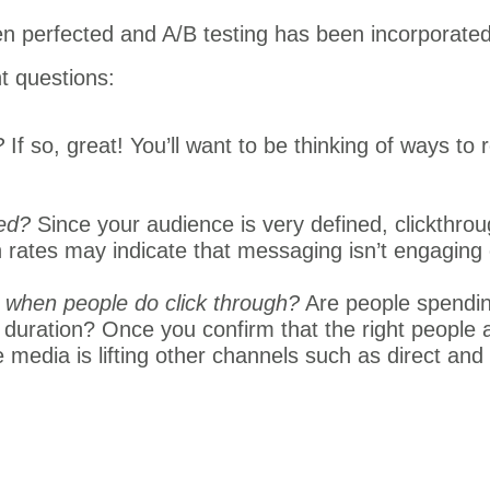
n perfected and A/B testing has been incorporated 
t questions:
?
If so, great! You’ll want to be thinking of ways to 
ted?
Since your audience is very defined, clickthrou
h rates may indicate that messaging isn’t engaging
 when people do click through?
Are people spendin
 duration? Once you confirm that the right people
 media is lifting other channels such as direct and