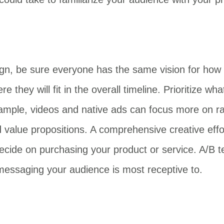
ign, be sure everyone has the same vision for how 
 they will fit in the overall timeline. Prioritize 
ample, videos and native ads can focus more on ra
 value propositions. A comprehensive creative effort
decide on purchasing your product or service. A/B t
h messaging your audience is most receptive to.