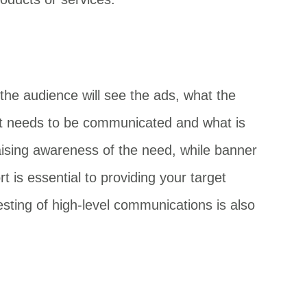
the audience will see the ads, what the
what needs to be communicated and what is
ising awareness of the need, while banner
 is essential to providing your target
esting of high-level communications is also