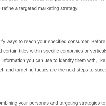
o refine a targeted marketing strategy.
entify ways to reach your specified consumer. Befor
 certain titles within specific companies or vertic
al information you can use to identify them with, l
h and targeting tactics are the next steps to succ
ombining your personas and targeting strategies to 