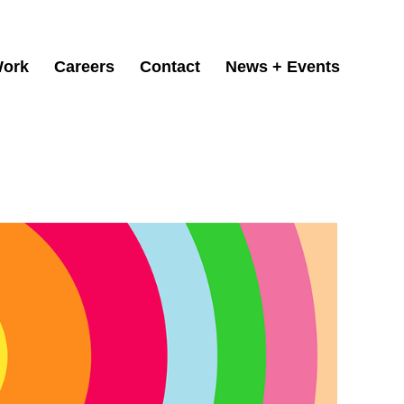
ork
Careers
Contact
News + Events