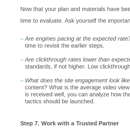
Now that your plan and materials have bee
time to evaluate. Ask yourself the importan
Are engines pacing at the expected rate
time to revisit the earlier steps.
Are clickthrough rates lower than expec
standards, if not higher. Low clickthroug
What does the site engagement look like
content? What is the average video view
is received well, you can analyze how the
tactics should be launched.
Step 7. Work with a Trusted Partner