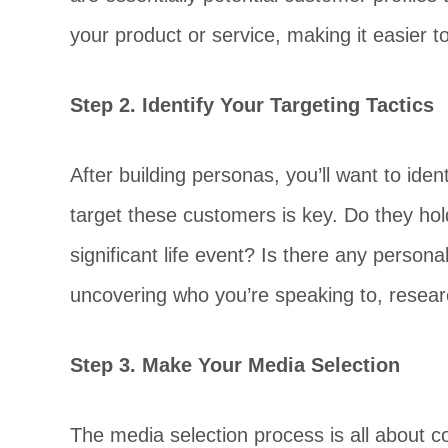
your product or service, making it easier t
Step 2. Identify Your Targeting Tactics
After building personas, you’ll want to id
target these customers is key. Do they hold
significant life event? Is there any person
uncovering who you’re speaking to, researc
Step 3. Make Your Media Selection
The media selection process is all about c