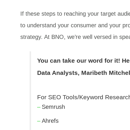
If these steps to reaching your target audi
to understand your consumer and your prod
strategy. At BNO, we’re well versed in spea
You can take our word for it! H
Data Analysts, Maribeth Mitchel
For SEO Tools/Keyword Researc
Semrush
Ahrefs