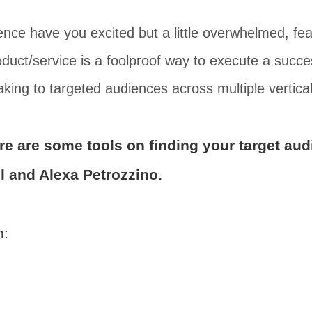
ence have you excited but a little overwhelmed, fea
uct/service is a foolproof way to execute a succes
king to targeted audiences across multiple vertical
ere are some tools on finding your target au
l and Alexa Petrozzino.
h: