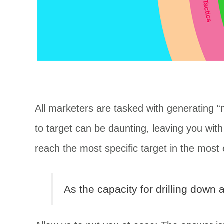
All marketers are tasked with generating
to target can be daunting, leaving you wi
reach the most specific target in the most 
As the capacity for drilling dow