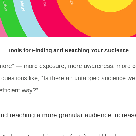
Tools for Finding and Reaching Your Audience
 “more” — more exposure, more awareness, more co
th questions like, “Is there an untapped audience 
efficient way?”
n and reaching a more granular audience increa