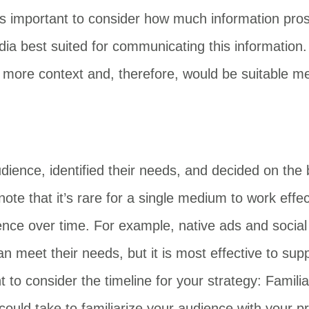
s important to consider how much information prosp
dia best suited for communicating this information
 more context and, therefore, would be suitable me
dience, identified their needs, and decided on the 
o note that it’s rare for a single medium to work eff
ence over time. For example, native ads and social 
meet their needs, but it is most effective to suppor
nt to consider the timeline for your strategy: Famil
 could take to familiarize your audience with your p