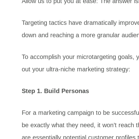
Allow us to put you at ease: The answer isn’
Targeting tactics have dramatically improved
down and reaching a more granular audien
To accomplish your microtargeting goals, y
out your ultra-niche marketing strategy:
Step 1. Build Personas
For a marketing campaign to be successful,
be exactly what they need, it won’t reach 
are essentially potential customer profiles 