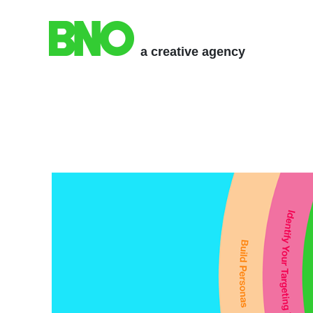
a creative agency