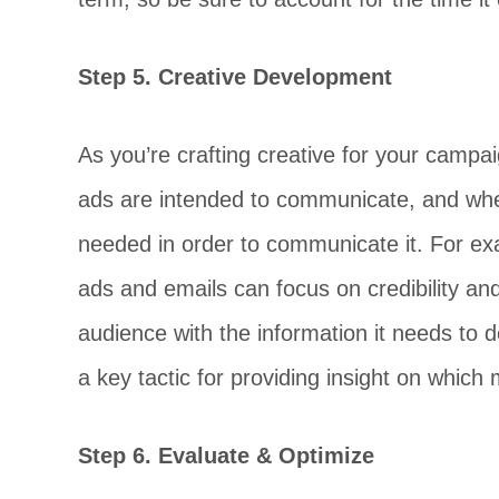
Step 5. Creative Development
As you’re crafting creative for your campa
ads are intended to communicate, and where
needed in order to communicate it. For ex
ads and emails can focus on credibility and
audience with the information it needs to 
a key tactic for providing insight on whic
Step 6. Evaluate & Optimize