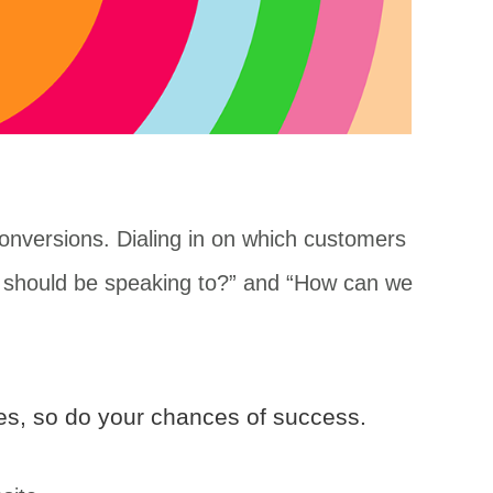
nversions. Dialing in on which customers
we should be speaking to?” and “How can we
ses, so do your chances of success.