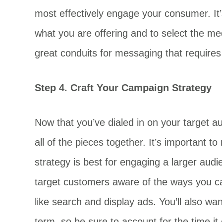
most effectively engage your consumer. It’
what you are offering and to select the me
great conduits for messaging that requires
Step 4. Craft Your Campaign Strategy
Now that you’ve dialed in on your target au
all of the pieces together. It’s important t
strategy is best for engaging a larger audi
target customers aware of the ways you can 
like search and display ads. You’ll also wa
term, so be sure to account for the time it