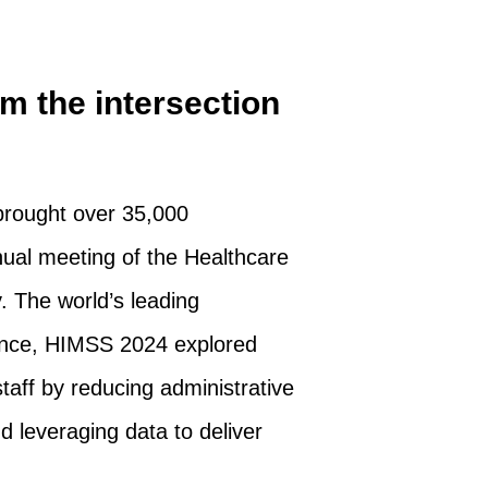
m the intersection
brought over 35,000
ual meeting of the Healthcare
 The world’s leading
rence, HIMSS 2024 explored
taff by reducing administrative
d leveraging data to deliver