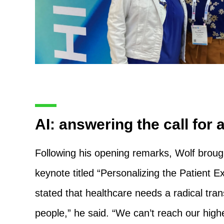
AI: answering the call for 
Following his opening remarks, Wolf broug
keynote titled “Personalizing the Patient 
stated that healthcare needs a radical tran
people,” he said. “We can’t reach our highe