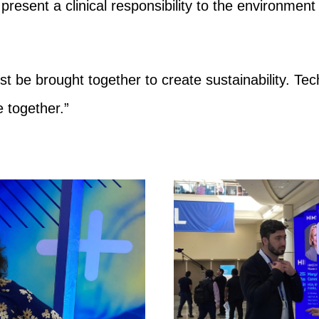
present a clinical responsibility to the environment
st be brought together to create sustainability. Tec
 together.”