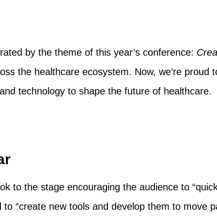
ted by the theme of this year’s conference:
Crea
oss the healthcare ecosystem. Now, we’re proud to 
n and technology to shape the future of healthcare.
ar
k to the stage encouraging the audience to “quick
 to “create new tools and develop them to move pa