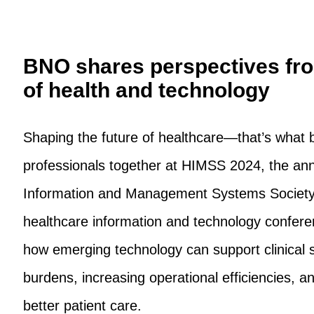
BNO shares perspectives fro
of health and technology
Shaping the future of healthcare—that’s what 
professionals together at HIMSS 2024, the ann
Information and Management Systems Society.
healthcare information and technology confe
how emerging technology can support clinical s
burdens, increasing operational efficiencies, an
better patient care.