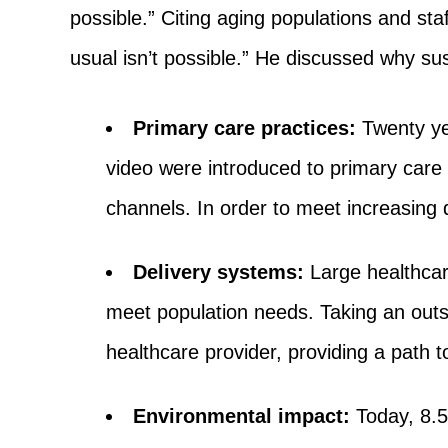
possible.” Citing aging populations and st
usual isn’t possible.” He discussed why sust
Primary care practices:
Twenty yea
video were introduced to primary care 
channels. In order to meet increasin
Delivery systems:
Large healthcar
meet population needs. Taking an outsi
healthcare provider, providing a path t
Environmental impact:
Today, 8.5