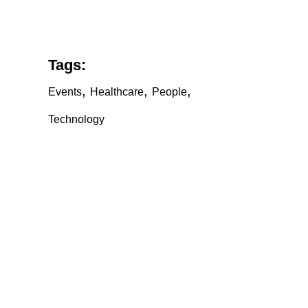
Tags:
,
,
,
Events
Healthcare
People
Technology