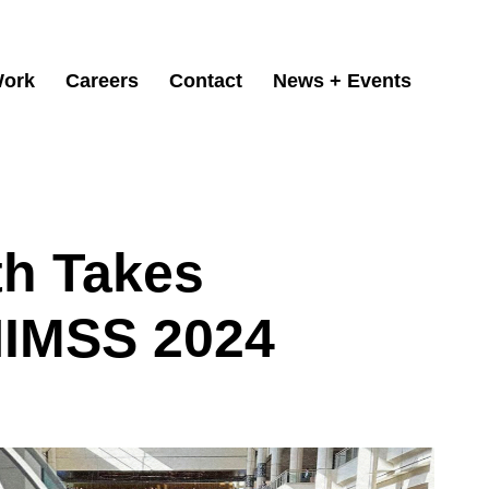
ork
Careers
Contact
News + Events
th Takes
HIMSS 2024