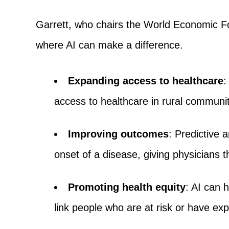
Garrett, who chairs the World Economic Fo
where AI can make a difference.
Expanding access to healthcare
:
access to healthcare in rural communit
Improving outcomes
: Predictive 
onset of a disease, giving physicians t
Promoting health equity
: AI can h
link people who are at risk or have exp