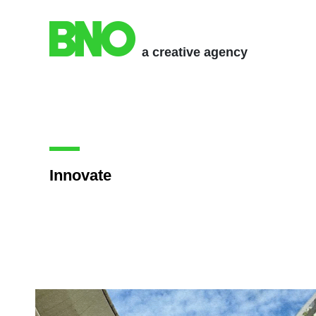
a creative agency
Innovate