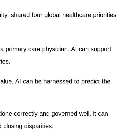
 shared four global healthcare priorities
 a primary care physician. AI can support
ies.
value. AI can be harnessed to predict the
f done correctly and governed well, it can
closing disparities.