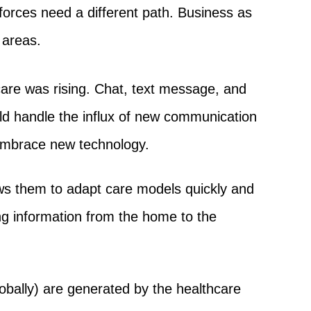
forces need a different path. Business as
 areas.
care was rising. Chat, text message, and
uld handle the influx of new communication
 embrace new technology.
ws them to adapt care models quickly and
ing information from the home to the
obally) are generated by the healthcare