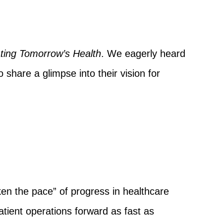
ting Tomorrow’s Health
. We eagerly heard
share a glimpse into their vision for
en the pace” of progress in healthcare
tient operations forward as fast as