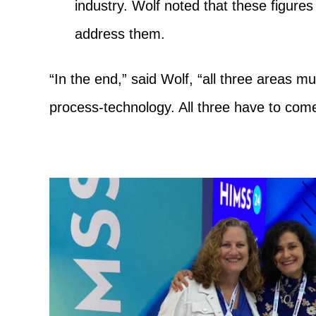
industry. Wolf noted that these figures 
address them.
“In the end,” said Wolf, “all three areas mu
process-technology. All three have to come