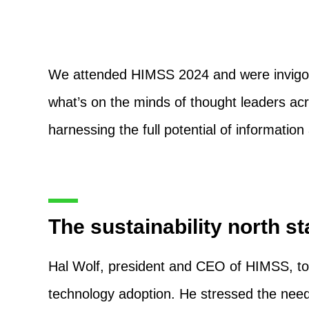
We attended HIMSS 2024 and were invigora
what’s on the minds of thought leaders acr
harnessing the full potential of informatio
The sustainability north st
Hal Wolf, president and CEO of HIMSS, too
technology adoption. He stressed the need