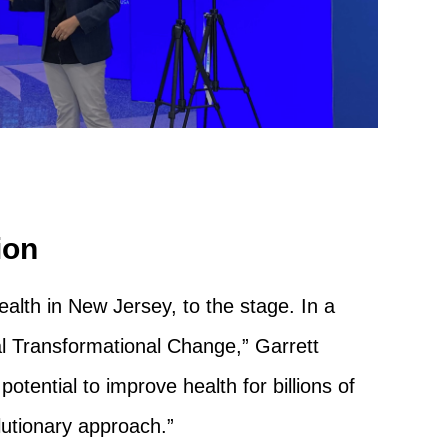
ion
lth in New Jersey, to the stage. In a
al Transformational Change,” Garrett
otential to improve health for billions of
lutionary approach.”