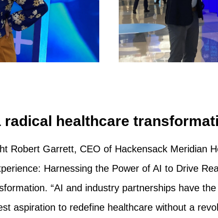
a radical healthcare transformat
ht Robert Garrett, CEO of Hackensack Meridian Hea
Experience: Harnessing the Power of AI to Drive Re
sformation. “AI and industry partnerships have the p
st aspiration to redefine healthcare without a revo