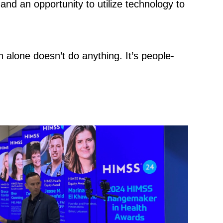
 and an opportunity to utilize technology to
h alone doesn’t do anything. It’s people-