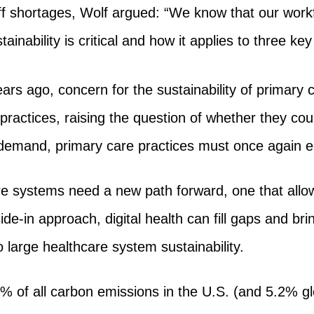
aff shortages, Wolf argued: “We know that our work
ainability is critical and how it applies to three key
rs ago, concern for the sustainability of primary 
practices, raising the question of whether they co
g demand, primary care practices must once again
e systems need a new path forward, one that allo
de-in approach, digital health can fill gaps and br
o large healthcare system sustainability.
% of all carbon emissions in the U.S. (and 5.2% gl