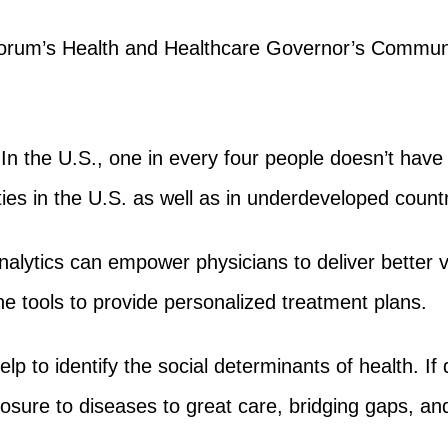
rum’s Health and Healthcare Governor’s Community,
 In the U.S., one in every four people doesn’t have
ies in the U.S. as well as in underdeveloped countr
analytics can empower physicians to deliver better 
he tools to provide personalized treatment plans.
elp to identify the social determinants of health. I
osure to diseases to great care, bridging gaps, and 