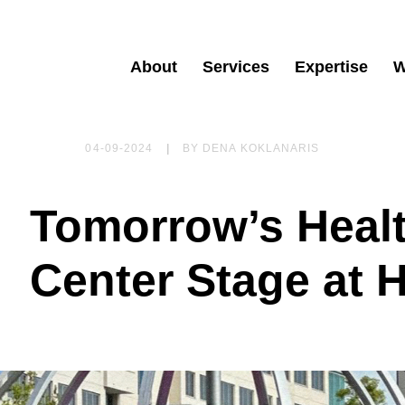
About
Services
Expertise
W
04-09-2024
|
BY
DENA KOKLANARIS
Tomorrow’s Heal
Center Stage at 