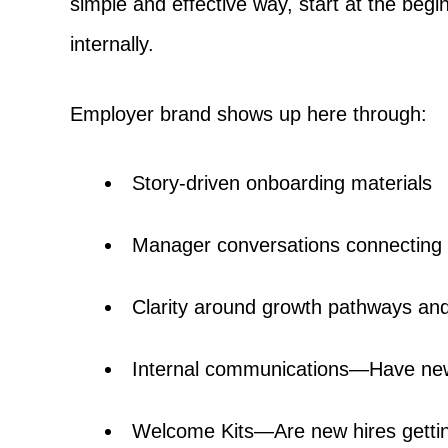
simple and effective way, start at the beg
internally.
Employer brand shows up here through:
Story-driven onboarding materials
Manager conversations connecting 
Clarity around growth pathways and
Internal communications—Have new
Welcome Kits—Are new hires getti