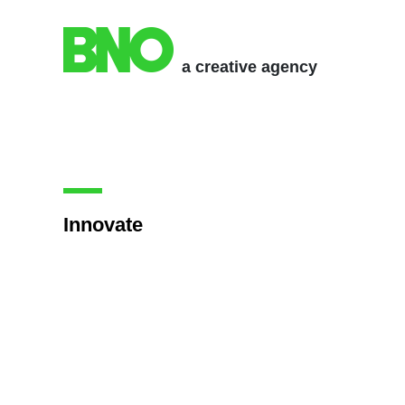
a creative agency
Innovate