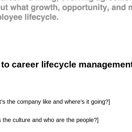
to career lifecycle managemen
s the company like and where’s it going?]
s the culture and who are the people?]