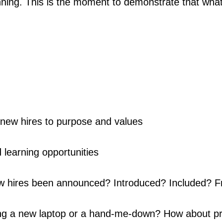
inning. This is the moment to demonstrate that what
new hires to purpose and values
 learning opportunities
 hires been announced? Introduced? Included? 
ng a new laptop or a hand-me-down? How about pr