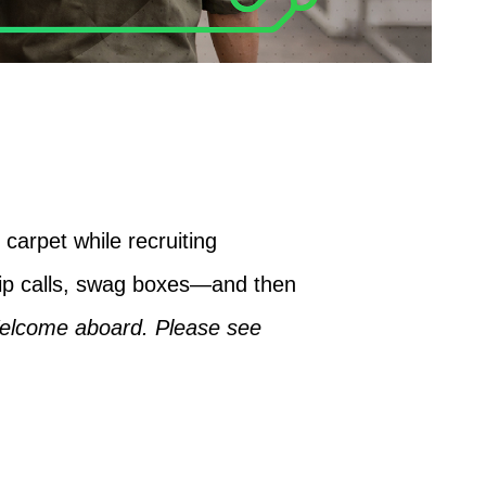
carpet while recruiting
ip calls, swag boxes—and then
elcome aboard. Please see