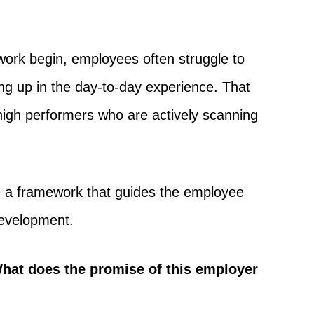
work begin, employees often struggle to
ing up in the day-to-day experience. That
igh performers who are actively scanning
me a framework that guides the employee
development.
hat does the promise of this employer