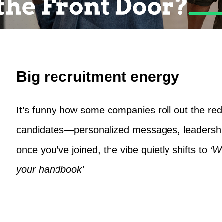
Big recruitment energy
It’s funny how some companies roll out the red 
candidates—personalized messages, leadersh
once you’ve joined, the vibe quietly shifts to
‘W
your handbook’