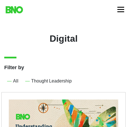
Digital
Filter by
All
Thought Leadership