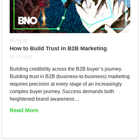
INVOLVE
How to Build Trust in B2B Marketing
03-13-2025
Building credibility across the B2B buyer’s journey.
Building trust in B2B (business-to-business) marketing
requires precision at every stage of an increasingly
complex buyer journey. Success demands both
heightened brand awareness…
Read More