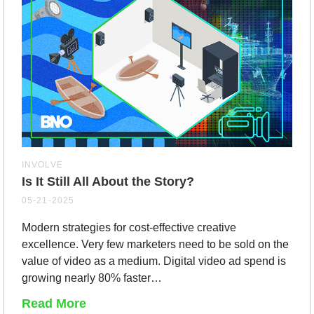
INVOLVE
Is It Still All About the Story?
05-21-2025
Modern strategies for cost-effective creative
excellence. Very few marketers need to be sold on the
value of video as a medium. Digital video ad spend is
growing nearly 80% faster…
Read More