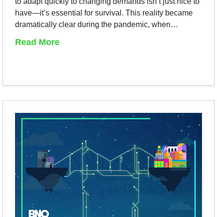
to adapt quickly to changing demands isn’t just nice to
have—it’s essential for survival. This reality became
dramatically clear during the pandemic, when…
Read More