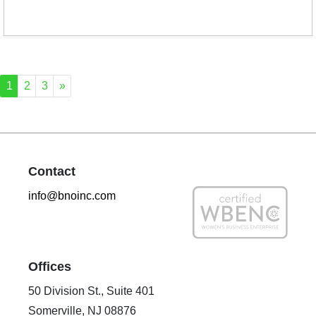
1
2
3
»
Contact
info@bnoinc.com
Offices
50 Division St., Suite 401
Somerville, NJ 08876