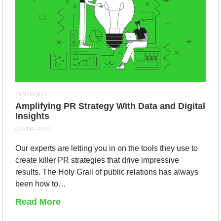
INNOVATE
Amplifying PR Strategy With Data and Digital
Insights
08-18-2022
Our experts are letting you in on the tools they use to
create killer PR strategies that drive impressive
results. The Holy Grail of public relations has always
been how to…
Read More