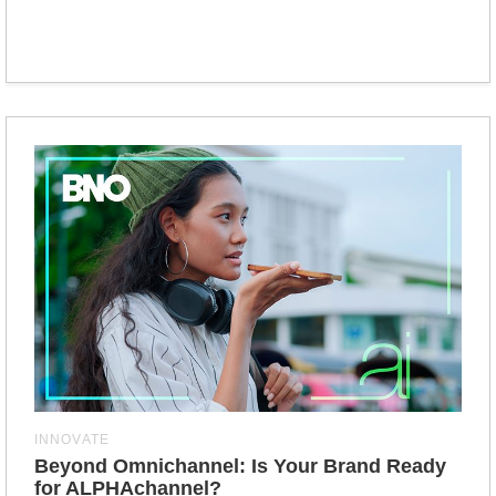
INNOVATE
Beyond Omnichannel: Is Your Brand Ready
for ALPHAchannel?