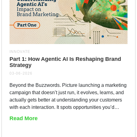
INNOVATE
Part 1: How Agentic AI Is Reshaping Brand
Strategy
03-06-2026
Beyond the Buzzwords. Picture launching a marketing
campaign that doesn’t just run, it evolves, learns, and
actually gets better at understanding your customers
with each interaction. It spots opportunities you’d…
Read More