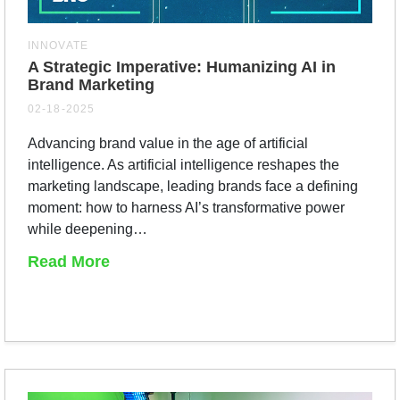
INNOVATE
A Strategic Imperative: Humanizing AI in
Brand Marketing
02-18-2025
Advancing brand value in the age of artificial
intelligence. As artificial intelligence reshapes the
marketing landscape, leading brands face a defining
moment: how to harness AI’s transformative power
while deepening…
Read More