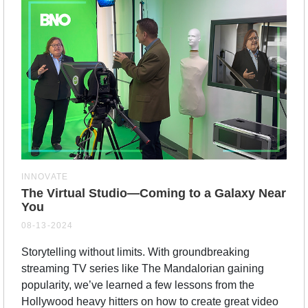
INNOVATE
The Virtual Studio—Coming to a Galaxy Near
You
08-13-2024
Storytelling without limits. With groundbreaking
streaming TV series like The Mandalorian gaining
popularity, we’ve learned a few lessons from the
Hollywood heavy hitters on how to create great video