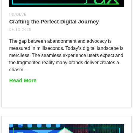
INVOLVE
Crafting the Perfect Digital Journey
08-13-2025
The gap between abandonment and advocacy is
measured in milliseconds. Today’s digital landscape is
merciless. The seamless experience users expect and
the fragmented reality many brands deliver creates a
chasm…
Read More