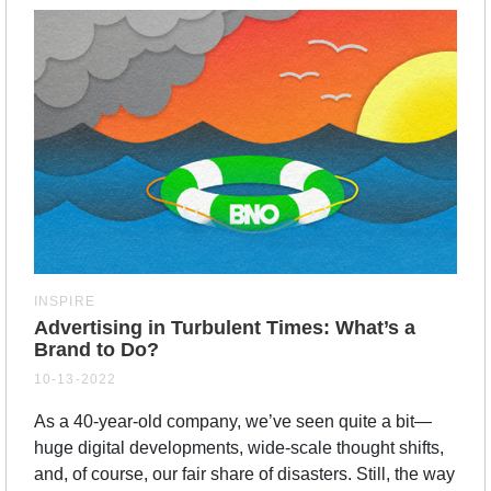
INSPIRE
Advertising in Turbulent Times: What’s a
Brand to Do?
10-13-2022
As a 40-year-old company, we’ve seen quite a bit—
huge digital developments, wide-scale thought shifts,
and, of course, our fair share of disasters. Still, the way