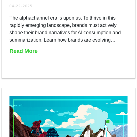
04-22-2025
The alphachannel era is upon us. To thrive in this
rapidly emerging landscape, brands must actively
shape their brand narratives for AI consumption and
summarization. Learn how brands are evolving…
Read More