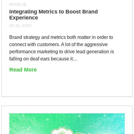
INVOLVE
Integrating Metrics to Boost Brand
Experience
05-31-2024
Brand strategy and metrics both matter in order to
connect with customers. A lot of the aggressive
performance marketing to drive lead generation is
falling on deaf ears because it…
Read More