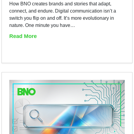
How BNO creates brands and stories that adapt,
connect, and endure. Digital communication isn’t a
switch you flip on and off. It’s more evolutionary in
nature. One minute you have…
Read More