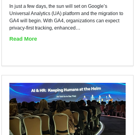
In just a few days, the sun will set on Google’s
Universal Analytics (UA) platform and the migration to
GA4 will begin. With GA4, organizations can expect
privacy-first tracking, enhanced…
Read More