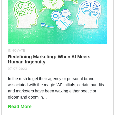
INNOVATE
Redefining Marketing: When AI Meets
Human Ingenuity
07-07-2023
In the rush to get their agency or personal brand
associated with the magic “AI” initials, certain pundits
and marketers have been waxing either poetic or
gloom and doom in…
Read More