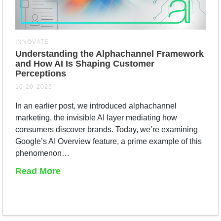
INNOVATE
Understanding the Alphachannel Framework
and How AI Is Shaping Customer
Perceptions
10-20-2025
In an earlier post, we introduced alphachannel
marketing, the invisible AI layer mediating how
consumers discover brands. Today, we’re examining
Google’s AI Overview feature, a prime example of this
phenomenon…
Read More