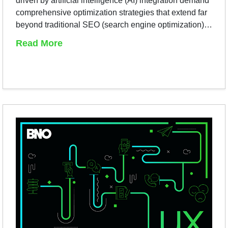
driven by artificial intelligence (AI) integration demand
comprehensive optimization strategies that extend far
beyond traditional SEO (search engine optimization)…
Read More