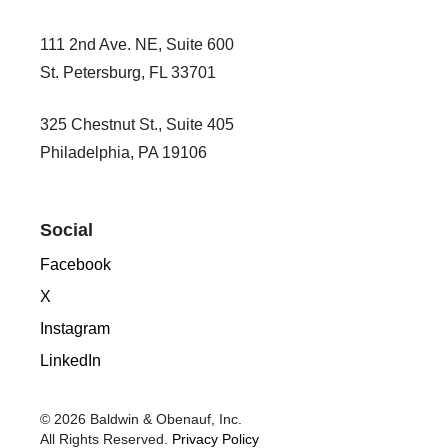
111 2nd Ave. NE, Suite 600
St. Petersburg, FL 33701
325 Chestnut St., Suite 405
Philadelphia, PA 19106
Social
Facebook
X
Instagram
LinkedIn
© 2026 Baldwin & Obenauf, Inc.
All Rights Reserved.
Privacy Policy