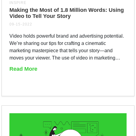
INSPIRE
Making the Most of 1.8 Million Words: Using
Video to Tell Your Story
09-15-2022
Video holds powerful brand and advertising potential.
We’re sharing our tips for crafting a cinematic
marketing masterpiece that tells your story—and
moves your viewer. The use of video in marketing…
Read More