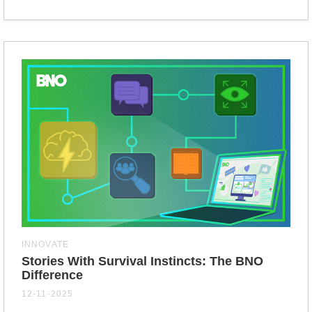
INNOVATE
Stories With Survival Instincts: The BNO
Difference
12-11-2025