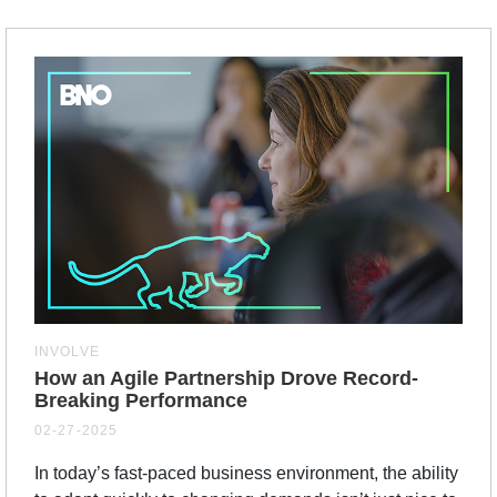
INVOLVE
How an Agile Partnership Drove Record-
Breaking Performance
02-27-2025
In today’s fast-paced business environment, the ability