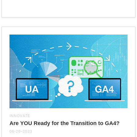
INNOVATE
Are YOU Ready for the Transition to GA4?
06-26-2023