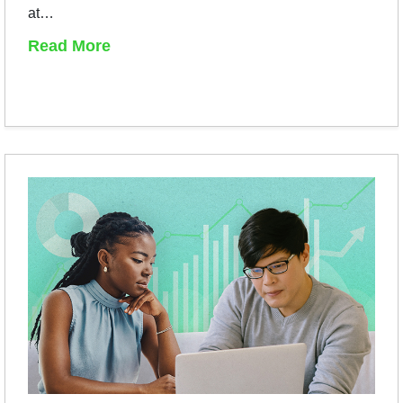
at…
Read More