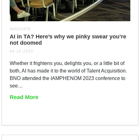
INNOVATE
AI in TA? Here’s why we pinky swear you’re
not doomed
04-10-2023
Whether it frightens you, delights you, or a little bit of
both, AI has made it to the world of Talent Acquisition.
BNO attended the IAMPHENOM 2023 conference to
see…
Read More