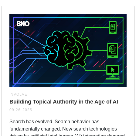
INVOLVE
Building Topical Authority in the Age of AI
09-26-2025
Search has evolved. Search behavior has
fundamentally changed. New search technologies