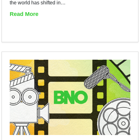
the world has shifted in…
Read More