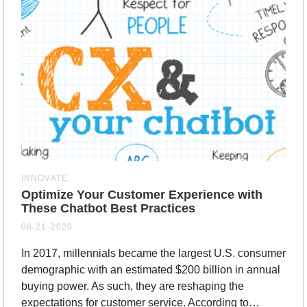
INNOVATE
Optimize Your Customer Experience with
These Chatbot Best Practices
08-21-2020
In 2017, millennials became the largest U.S. consumer
demographic with an estimated $200 billion in annual
buying power. As such, they are reshaping the
expectations for customer service. According to…