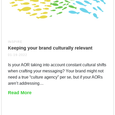
INSPIRE
Keeping your brand culturally relevant
01-19-2022
Is your AOR taking into account constant cultural shifts
when crafting your messaging? Your brand might not
need a true “culture agency” per se, but if your AORs
aren’t addressing…
Read More