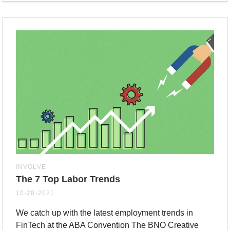
INVOLVE
The 7 Top Labor Trends
10-28-2021
We catch up with the latest employment trends in
FinTech at the ABA Convention The BNO Creative