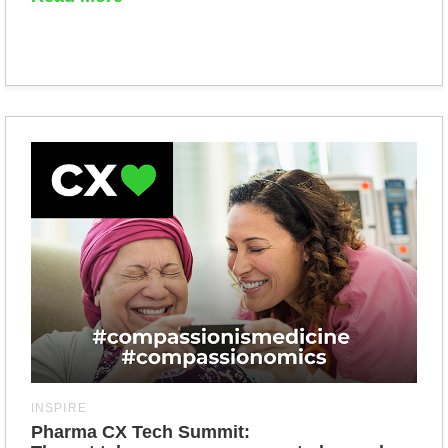
INSPIRE
Pharma CX Tech Summit: