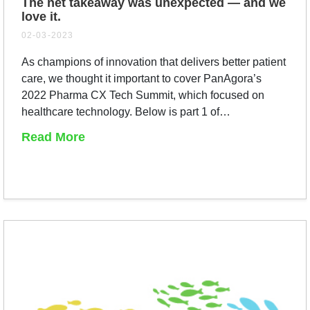
The net takeaway was unexpected — and we
love it.
02-03-2023
As champions of innovation that delivers better patient
care, we thought it important to cover PanAgora’s
2022 Pharma CX Tech Summit, which focused on
healthcare technology. Below is part 1 of…
Read More