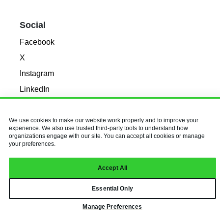
Social
Facebook
X
Instagram
LinkedIn
© 2026 Baldwin & Obenauf, Inc.
We use cookies to make our website work properly and to improve your
All Rights Reserved.
Privacy Policy
experience. We also use trusted third-party tools to understand how
organizations engage with our site. You can accept all cookies or manage
your preferences.
Accept All
Essential Only
Manage Preferences