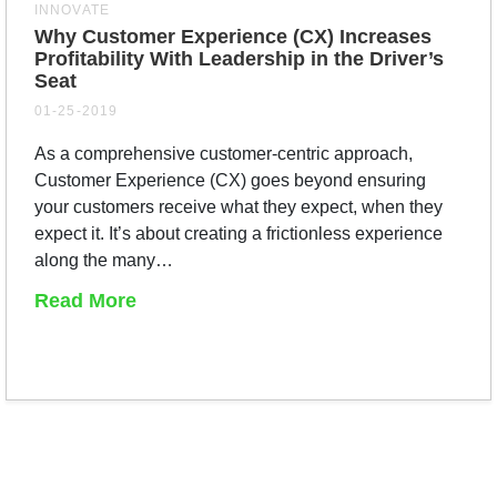
INNOVATE
Why Customer Experience (CX) Increases
Profitability With Leadership in the Driver’s
Seat
01-25-2019
As a comprehensive customer-centric approach,
Customer Experience (CX) goes beyond ensuring
your customers receive what they expect, when they
expect it. It’s about creating a frictionless experience
along the many…
Read More