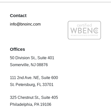
Contact
info@bnoinc.com
Offices
50 Division St., Suite 401
Somerville, NJ 08876
111 2nd Ave. NE, Suite 600
St. Petersburg, FL 33701
325 Chestnut St., Suite 405
Philadelphia, PA 19106