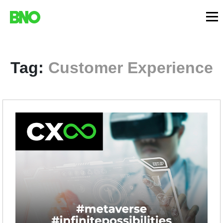
Tag:
Customer Experience