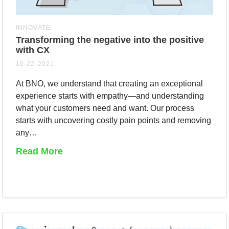
INNOVATE
Transforming the negative into the positive
with CX
10-22-2021
At BNO, we understand that creating an exceptional
experience starts with empathy—and understanding
what your customers need and want. Our process
starts with uncovering costly pain points and removing
any…
Read More