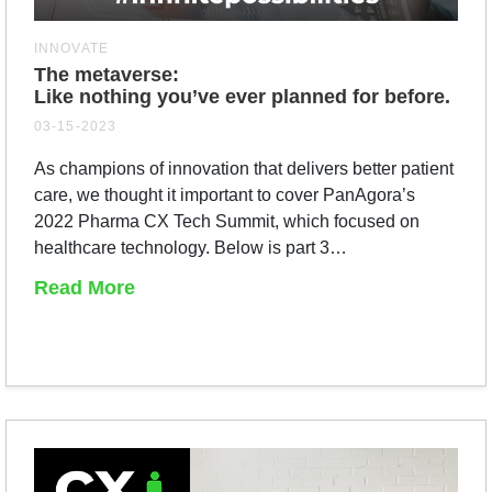
INNOVATE
The metaverse:
Like nothing you’ve ever planned for before.
03-15-2023
As champions of innovation that delivers better patient
care, we thought it important to cover PanAgora’s
2022 Pharma CX Tech Summit, which focused on
healthcare technology. Below is part 3…
Read More