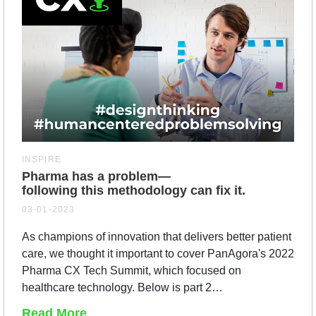
INSPIRE
Pharma has a problem—
following this methodology can fix it.
03-01-2023
As champions of innovation that delivers better patient
care, we thought it important to cover PanAgora's 2022
Pharma CX Tech Summit, which focused on
healthcare technology. Below is part 2…
Read More