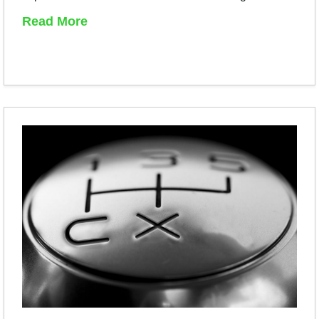
Read More