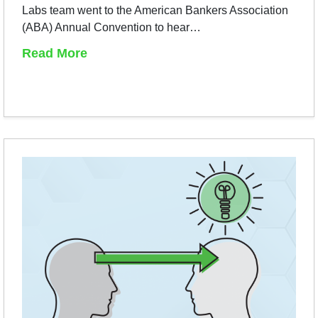
Labs team went to the American Bankers Association
(ABA) Annual Convention to hear…
Read More